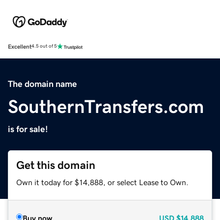
Excellent
4.5 out of 5
The domain name
SouthernTransfers.com
is for sale!
Get this domain
Own it today for $14,888, or select Lease to Own.
Buy now
USD
$14,888