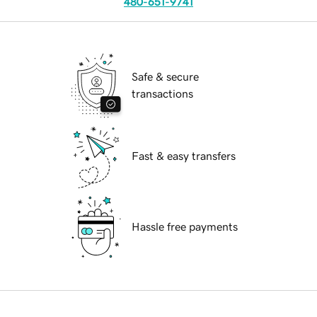
480-651-9741
Safe & secure
transactions
Fast & easy transfers
Hassle free payments