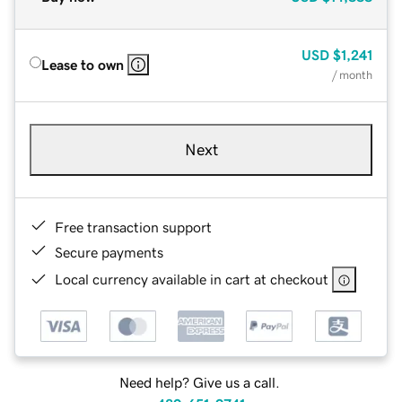
USD
$1,241
Lease to own
/ month
Next
Free transaction support
Secure payments
Local currency available in cart at checkout
Need help? Give us a call.