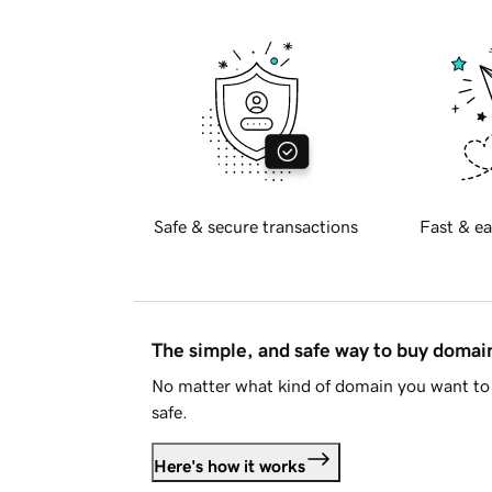
Safe & secure transactions
Fast & ea
The simple, and safe way to buy doma
No matter what kind of domain you want to 
safe.
Here's how it works