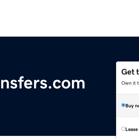
Get 
nsfers.com
Own it 
Buy n
Lease