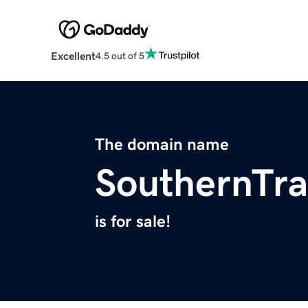
Excellent
4.5 out of 5
The domain name
SouthernTra
is for sale!