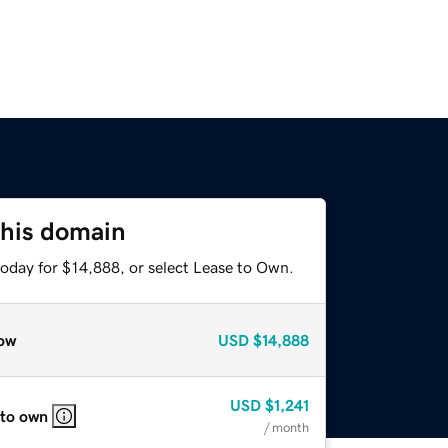
this domain
today for $14,888, or select Lease to Own.
ow
USD
$14,888
USD
$1,241
 to own
/ month