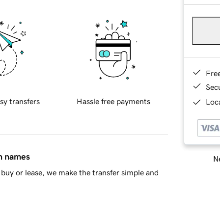
Fre
Sec
sy transfers
Hassle free payments
Loca
in names
Ne
buy or lease, we make the transfer simple and