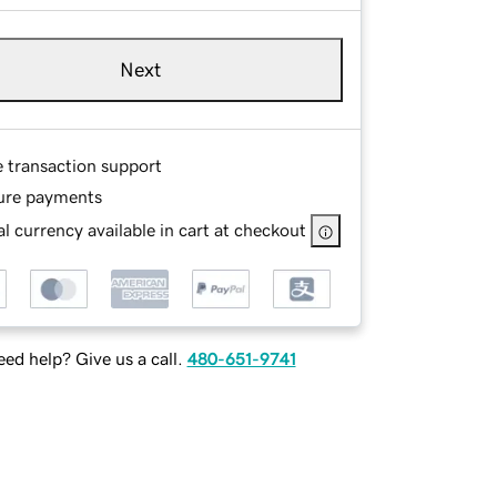
Next
e transaction support
ure payments
l currency available in cart at checkout
ed help? Give us a call.
480-651-9741