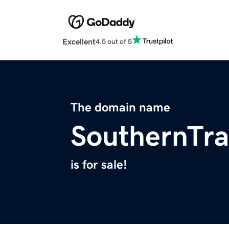
Excellent
4.5 out of 5
The domain name
SouthernTra
is for sale!