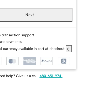
Next
e transaction support
ure payments
l currency available in cart at checkout
ed help? Give us a call.
480-651-9741