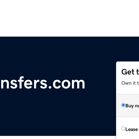
Get 
nsfers.com
Own it 
Buy n
Lease