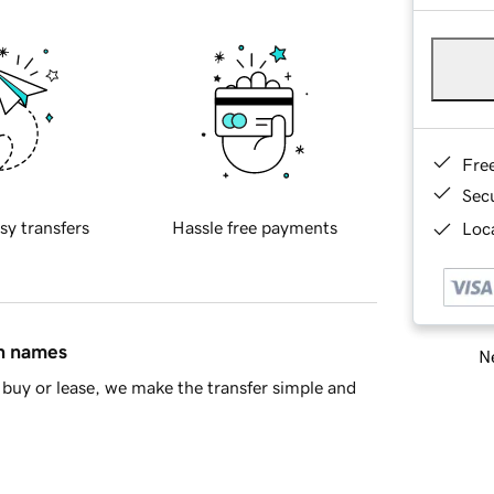
Fre
Sec
sy transfers
Hassle free payments
Loca
in names
Ne
buy or lease, we make the transfer simple and