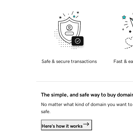
Safe & secure transactions
Fast & ea
The simple, and safe way to buy doma
No matter what kind of domain you want to 
safe.
Here's how it works