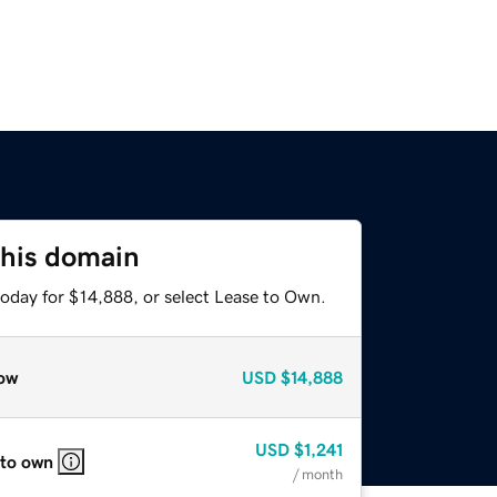
this domain
today for $14,888, or select Lease to Own.
ow
USD
$14,888
USD
$1,241
 to own
/ month