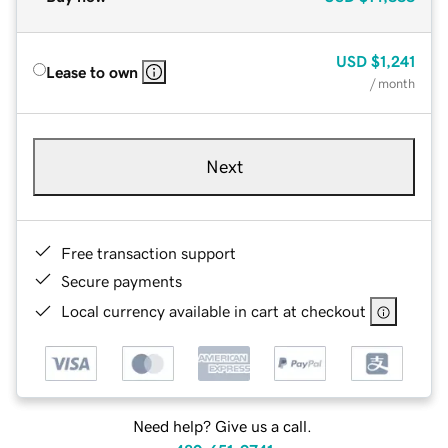
USD
$1,241
Lease to own
/ month
Next
Free transaction support
Secure payments
Local currency available in cart at checkout
Need help? Give us a call.