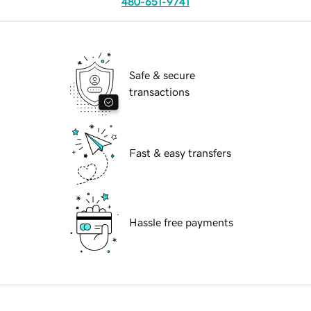
480-651-9741
Safe & secure
transactions
Fast & easy transfers
Hassle free payments