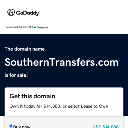
Excellent
4.5 out of 5
The domain name
SouthernTransfers.com
is for sale!
Get this domain
Own it today for $14,888, or select Lease to Own.
Buy now
USD
$14,888