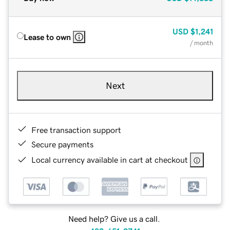
USD
$1,241
Lease to own
/ month
Next
Free transaction support
Secure payments
Local currency available in cart at checkout
Need help? Give us a call.