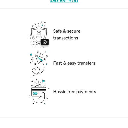
480-651-9741
Safe & secure
transactions
Fast & easy transfers
Hassle free payments