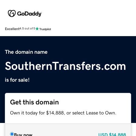
Excellent
4.5 out of 5
The domain name
SouthernTransfers.com
is for sale!
Get this domain
Own it today for $14,888, or select Lease to Own.
Buy now
USD
$14,888