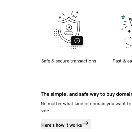
Safe & secure transactions
Fast & ea
The simple, and safe way to buy doma
No matter what kind of domain you want to 
safe.
Here's how it works