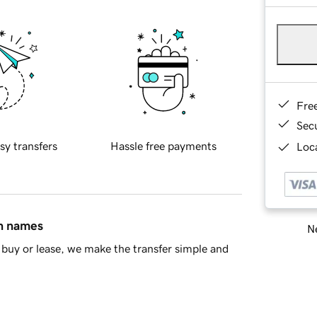
Fre
Sec
sy transfers
Hassle free payments
Loca
in names
Ne
buy or lease, we make the transfer simple and