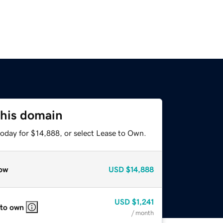
this domain
today for $14,888, or select Lease to Own.
ow
USD
$14,888
USD
$1,241
 to own
/ month