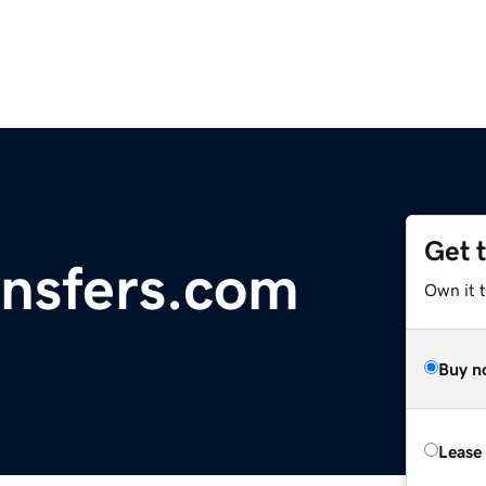
Get 
nsfers.com
Own it 
Buy n
Lease