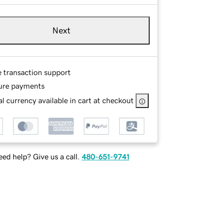
Next
e transaction support
ure payments
l currency available in cart at checkout
ed help? Give us a call.
480-651-9741