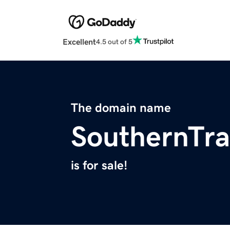
Excellent
4.5 out of 5
The domain name
SouthernTra
is for sale!