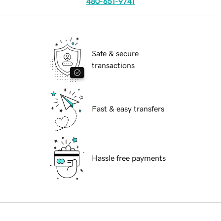
480-651-9741
Safe & secure
transactions
Fast & easy transfers
Hassle free payments