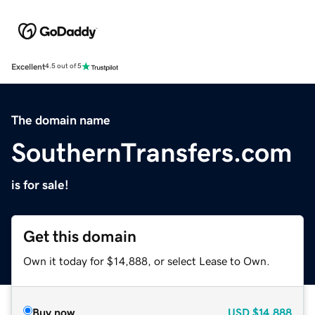
Excellent
4.5 out of 5
The domain name
SouthernTransfers.com
is for sale!
Get this domain
Own it today for $14,888, or select Lease to Own.
Buy now
USD
$14,888