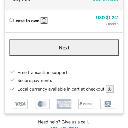
USD
$1,241
Lease to own
/ month
Next
Free transaction support
Secure payments
Local currency available in cart at checkout
Need help? Give us a call.