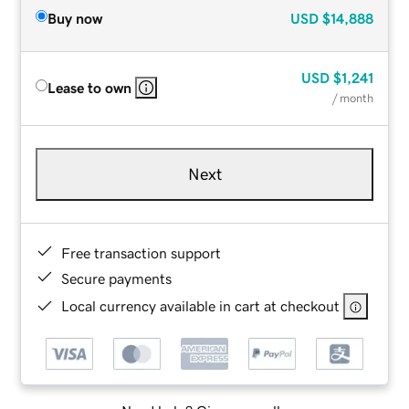
Buy now
USD
$14,888
USD
$1,241
Lease to own
/ month
Next
Free transaction support
Secure payments
Local currency available in cart at checkout