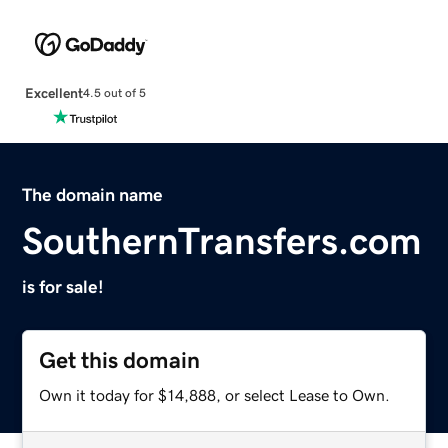
Excellent
4.5 out of 5
The domain name
SouthernTransfers.com
is for sale!
Get this domain
Own it today for $14,888, or select Lease to Own.