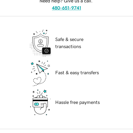
Need help? Give us a call.
480-651-9741
Safe & secure
transactions
Fast & easy transfers
Hassle free payments