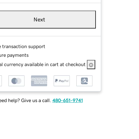
Next
e transaction support
ure payments
l currency available in cart at checkout
ed help? Give us a call.
480-651-9741