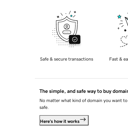
Safe & secure transactions
Fast & ea
The simple, and safe way to buy doma
No matter what kind of domain you want to 
safe.
Here's how it works