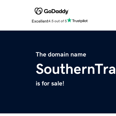
Excellent
4.5 out of 5
The domain name
SouthernTra
is for sale!