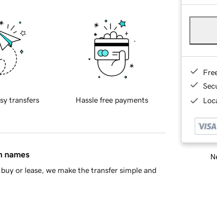
Fre
Sec
sy transfers
Hassle free payments
Loca
in names
Ne
buy or lease, we make the transfer simple and