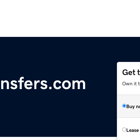
Get 
nsfers.com
Own it 
Buy n
Lease