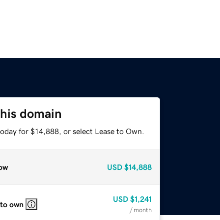
this domain
today for $14,888, or select Lease to Own.
ow
USD
$14,888
USD
$1,241
 to own
/ month