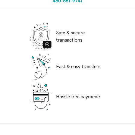
480-651-9741
Safe & secure
transactions
Fast & easy transfers
Hassle free payments