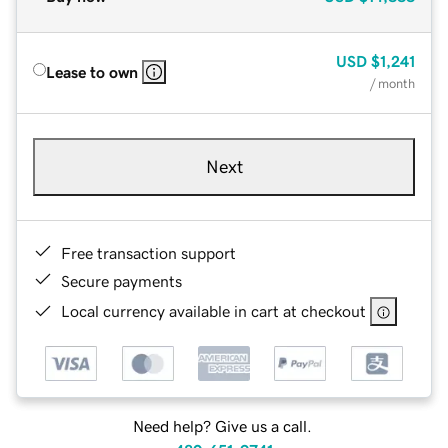
USD
$1,241
Lease to own
/ month
Next
Free transaction support
Secure payments
Local currency available in cart at checkout
Need help? Give us a call.