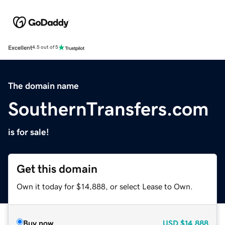
Excellent
4.5 out of 5
The domain name
SouthernTransfers.com
is for sale!
Get this domain
Own it today for $14,888, or select Lease to Own.
Buy now
USD
$14,888