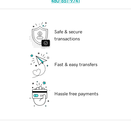
480-651-9741
Safe & secure
transactions
Fast & easy transfers
Hassle free payments