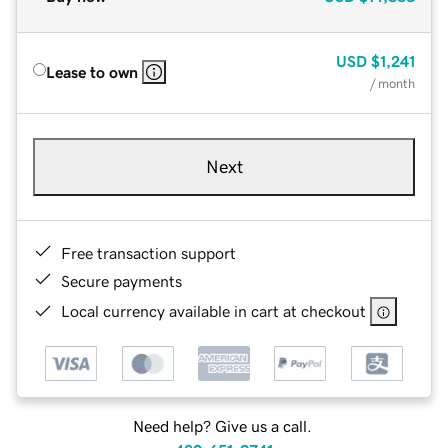
USD
$1,241
Lease to own
/ month
Next
Free transaction support
Secure payments
Local currency available in cart at checkout
Need help? Give us a call.