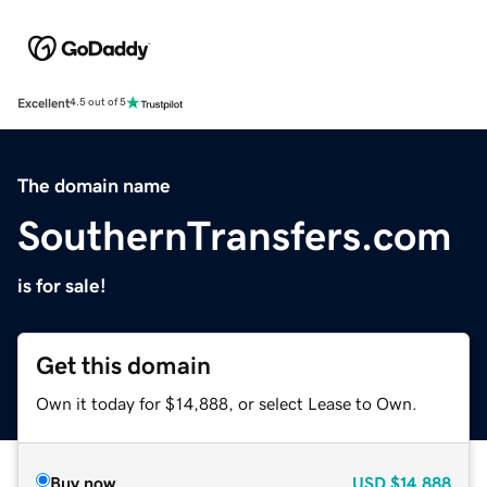
Excellent
4.5 out of 5
The domain name
SouthernTransfers.com
is for sale!
Get this domain
Own it today for $14,888, or select Lease to Own.
Buy now
USD
$14,888