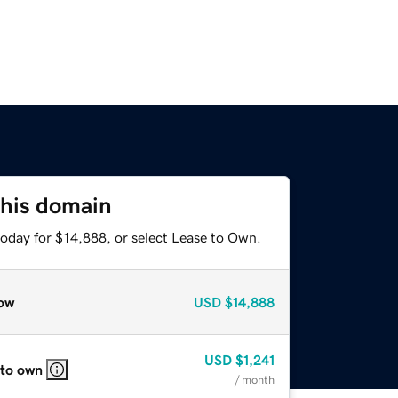
this domain
today for $14,888, or select Lease to Own.
ow
USD
$14,888
USD
$1,241
 to own
/ month