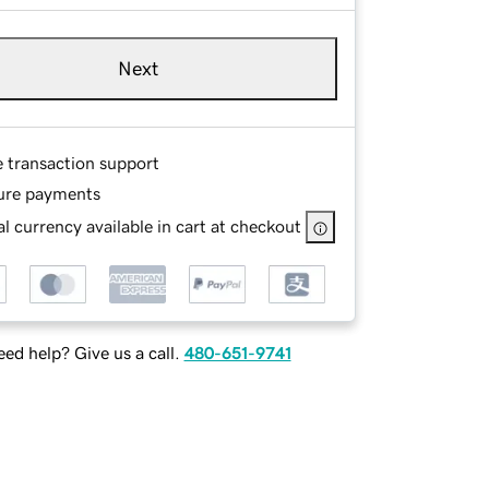
Next
e transaction support
ure payments
l currency available in cart at checkout
ed help? Give us a call.
480-651-9741