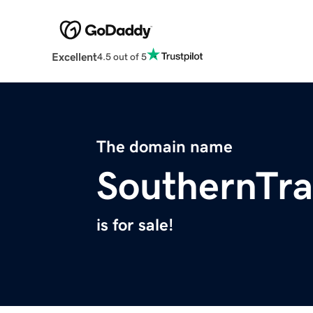
Excellent
4.5 out of 5
The domain name
SouthernTra
is for sale!