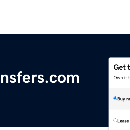
Get 
nsfers.com
Own it 
Buy n
Lease