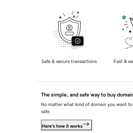
Safe & secure transactions
Fast & ea
The simple, and safe way to buy doma
No matter what kind of domain you want to 
safe.
Here's how it works