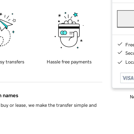
Fre
Sec
sy transfers
Hassle free payments
Loca
in names
Ne
buy or lease, we make the transfer simple and