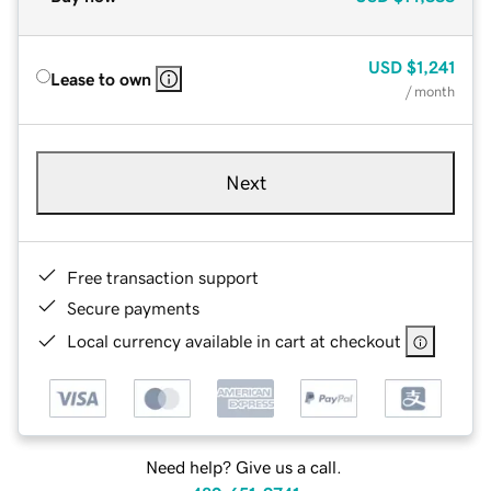
USD
$1,241
Lease to own
/ month
Next
Free transaction support
Secure payments
Local currency available in cart at checkout
Need help? Give us a call.