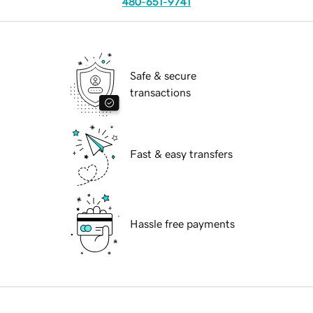
480-651-9741
Safe & secure
transactions
Fast & easy transfers
Hassle free payments