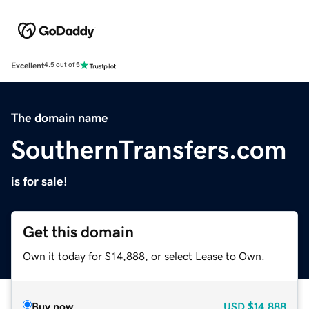
Excellent
4.5 out of 5
The domain name
SouthernTransfers.com
is for sale!
Get this domain
Own it today for $14,888, or select Lease to Own.
Buy now
USD
$14,888