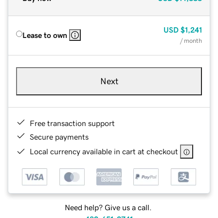
USD
$1,241
Lease to own
/ month
Next
Free transaction support
Secure payments
Local currency available in cart at checkout
Need help? Give us a call.