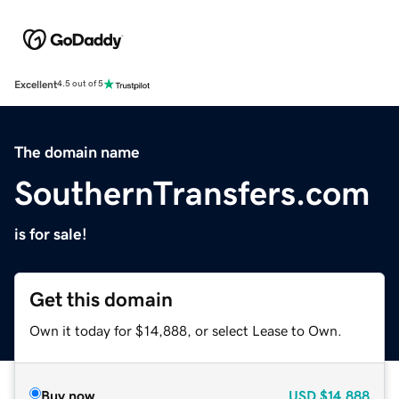
Excellent
4.5 out of 5
The domain name
SouthernTransfers.com
is for sale!
Get this domain
Own it today for $14,888, or select Lease to Own.
Buy now
USD
$14,888