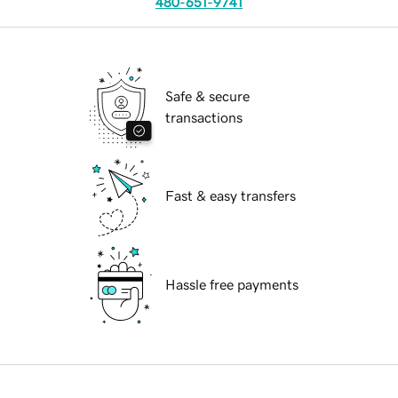
480-651-9741
Safe & secure
transactions
Fast & easy transfers
Hassle free payments